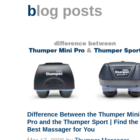
b
log posts
Difference Between the Thumper Mini
Pro and the Thumper Sport | Find the
Best Massager for You
Mar 17, 2026 by
Thumper Massager