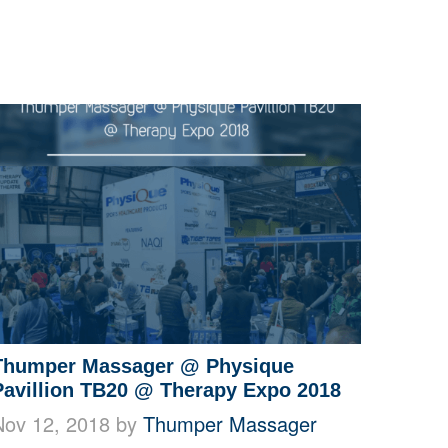
Thumper Massager @ Physique
Pavillion TB20 @ Therapy Expo 2018
Nov 12, 2018 by
Thumper Massager