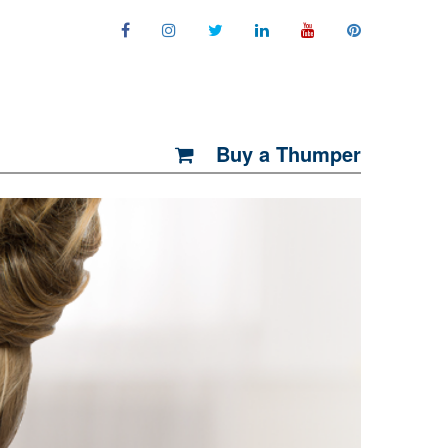
Buy a Thumper