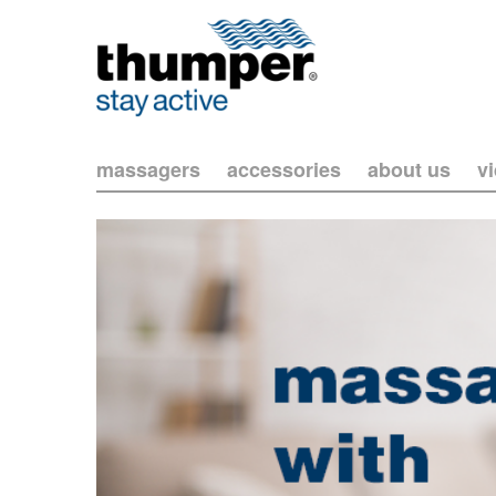
massagers
accessories
about us
v