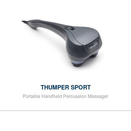
THUMPER SPORT
Portable Handheld Percussion Massager