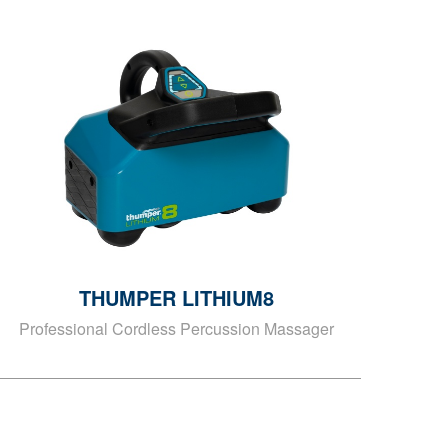
THUMPER LITHIUM8
Professional Cordless Percussion Massager