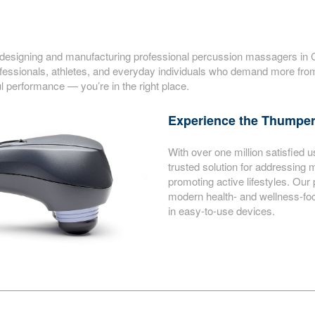
signing and manufacturing professional percussion massagers in Can
ssionals, athletes, and everyday individuals who demand more from 
l performance — you’re in the right place.
Experience the Thumper
With over one million satisfie
trusted solution for addressing 
promoting active lifestyles. Our
modern health- and wellness-focu
in easy-to-use devices.