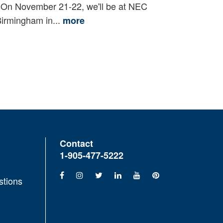
n November 21-22, we'll be at NEC
irmingham in...
more
Contact
1-905-477-5222
stions