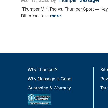
Thumper Mini Pro vs. Thumper Sport — Key
Differences ...
more
Why Thumper?
Sit
Why Massage is Good
Pri
Guarantee & Warranty
Ter