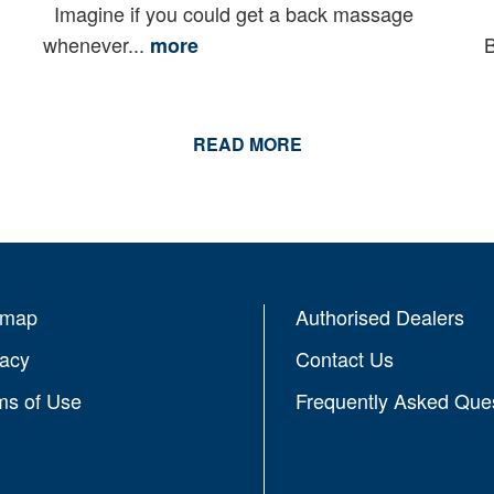
Imagine if you could get a back massage
O
whenever...
B
more
READ MORE
emap
Authorised Dealers
vacy
Contact Us
ms of Use
Frequently Asked Que