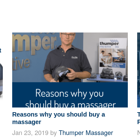
Reasons why you should buy a
massager
Jan 23, 2019 by
Thumper Massager