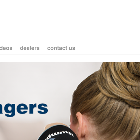
ideos
dealers
contact us