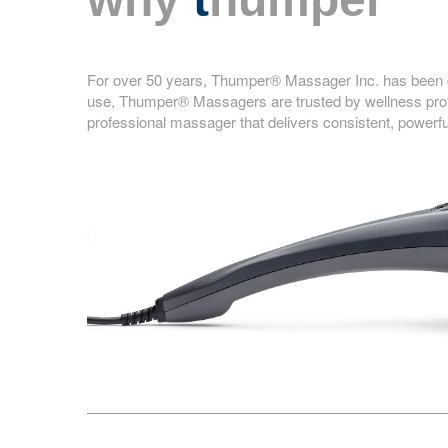
For over 50 years, Thumper® Massager Inc. has been de
use, Thumper® Massagers are trusted by wellness profe
professional massager that delivers consistent, powerfu