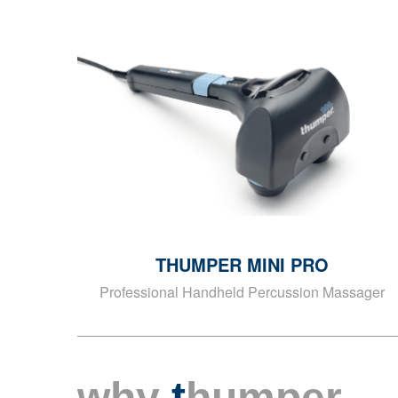
THUMPER MINI PRO
Professional Handheld Percussion Massager
why
t
humper