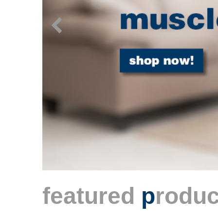
featured
p
roduc