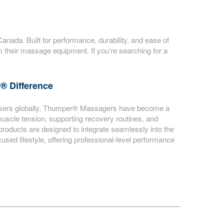
ada. Built for performance, durability, and ease of
their massage equipment. If you’re searching for a
® Difference
d users globally, Thumper® Massagers have become a
muscle tension, supporting recovery routines, and
 products are designed to integrate seamlessly into the
sed lifestyle, offering professional-level performance