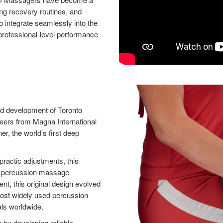
ing recovery routines, and
o integrate seamlessly into the
 professional-level performance
nd development of Toronto
neers from Magna International
er, the world’s first deep
practic adjustments, this
rn percussion massage
t, this original design evolved
ost widely used percussion
ls worldwide.
by developing reliable