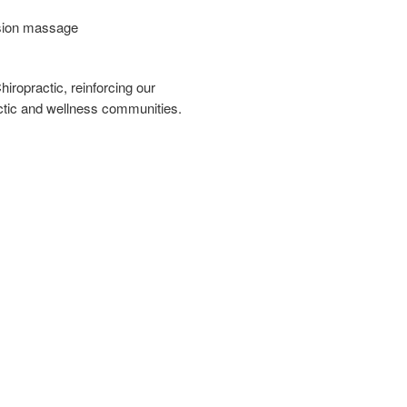
ssion massage
iropractic, reinforcing our
ctic and wellness communities.