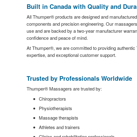
Built in Canada with Quality and Durab
All Thumper® products are designed and manufactured 
components and precision engineering. Our massagers a
use and are backed by a two-year manufacturer warrant
confidence and peace of mind.
At Thumper®, we are committed to providing authentic
expertise, and exceptional customer support.
Trusted by Professionals Worldwide
Thumper® Massagers are trusted by:
Chiropractors
Physiotherapists
Massage therapists
Athletes and trainers
Clinics and rehabilitation professionals