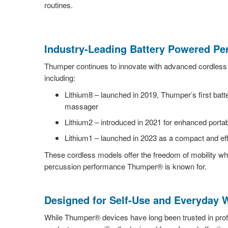
routines.
Industry-Leading Battery Powered P
Thumper continues to innovate with advanced cordles
including:
Lithium8 – launched in 2019, Thumper’s first bat
massager
Lithium2 – introduced in 2021 for enhanced porta
Lithium1 – launched in 2023 as a compact and eff
These cordless models offer the freedom of mobility whi
percussion performance Thumper® is known for.
Designed for Self-Use and Everyday 
While Thumper® devices have long been trusted in prof