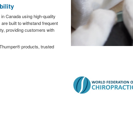
ility
in Canada using high-quality
re built to withstand frequent
y, providing customers with
 Thumper® products, trusted