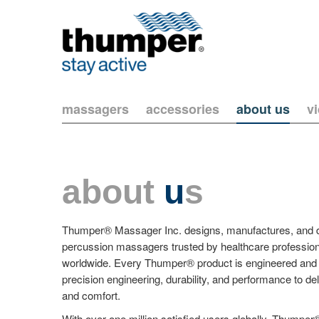
massagers
accessories
about us
v
about
u
s
Thumper® Massager Inc. designs, manufactures, and dis
percussion massagers trusted by healthcare profession
worldwide. Every Thumper® product is engineered and 
precision engineering, durability, and performance to del
and comfort.
With over one million satisfied users globally, Thum