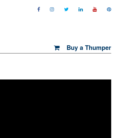
Buy a Thumper