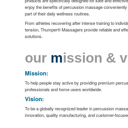
products are specifically designed for safe and effective
enjoy the benefits of percussion massage conveniently 
part of their daily wellness routines.
From athletes recovering after intense training to indi
tension, Thumper® Massagers provide reliable and effe
solutions.
our
m
ission & v
Mission:
To help people stay active by providing premium perc
professionals and home users worldwide.
Vision:
To be a globally recognized leader in percussion mass
innovation, quality manufacturing, and customer-focuse