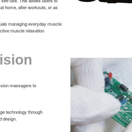
 self-use. This allows users to
at home, after workouts, or as
viduals managing everyday muscle
ctive muscle relaxation
ision
ussion massagers to
age technology through
d design.