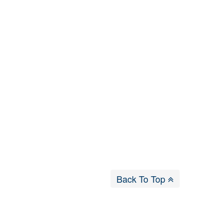
Back To Top