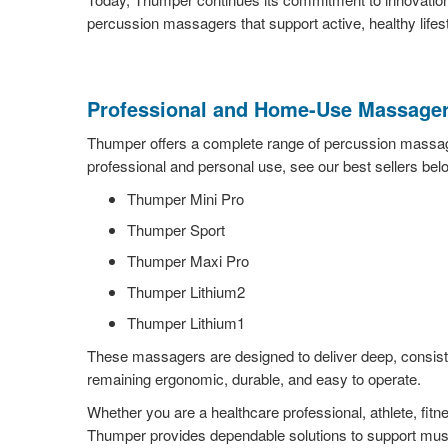
percussion massagers that support active, healthy lifes
Professional and Home-Use Massager
Thumper offers a complete range of percussion massag
professional and personal use, see our best sellers bel
Thumper Mini Pro
Thumper Sport
Thumper Maxi Pro
Thumper Lithium2
Thumper Lithium1
These massagers are designed to deliver deep, consiste
remaining ergonomic, durable, and easy to operate.
Whether you are a healthcare professional, athlete, fitn
Thumper provides dependable solutions to support mus