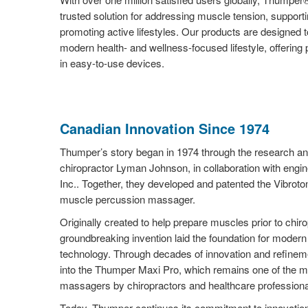
trusted solution for addressing muscle tension, support
promoting active lifestyles. Our products are designed t
modern health- and wellness-focused lifestyle, offering
in easy-to-use devices.
Canadian Innovation Since 1974
Thumper’s story began in 1974 through the research a
chiropractor Lyman Johnson, in collaboration with engi
Inc.. Together, they developed and patented the Vibroton
muscle percussion massager.
Originally created to help prepare muscles prior to chiro
groundbreaking invention laid the foundation for mode
technology. Through decades of innovation and refinemen
into the Thumper Maxi Pro, which remains one of the m
massagers by chiropractors and healthcare professiona
Today, Thumper continues its commitment to innovation 