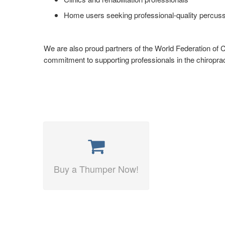
Home users seeking professional-quality percu
We are also proud partners of the World Federation of Ch
commitment to supporting professionals in the chiropra
Buy a Thumper Now!