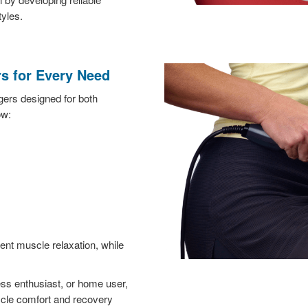
tyles.
s for Every Need
ers designed for both
ow:
nt muscle relaxation, while
ess enthusiast, or home user,
cle comfort and recovery