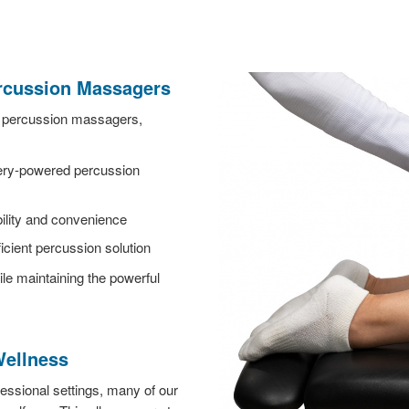
ercussion Massagers
s percussion massagers,
tery-powered percussion
bility and convenience
icient percussion solution
le maintaining the powerful
Wellness
essional settings, many of our