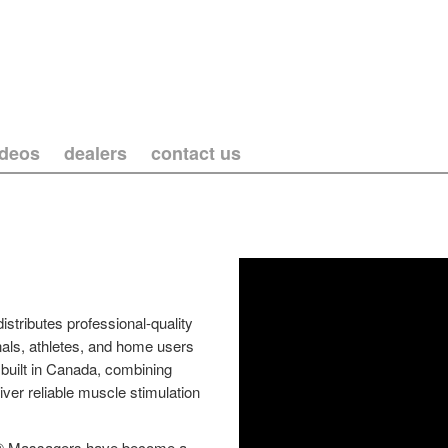
ideos
dealers
contact us
tributes professional-quality
als, athletes, and home users
built in Canada, combining
iver reliable muscle stimulation
per® Massagers have become a