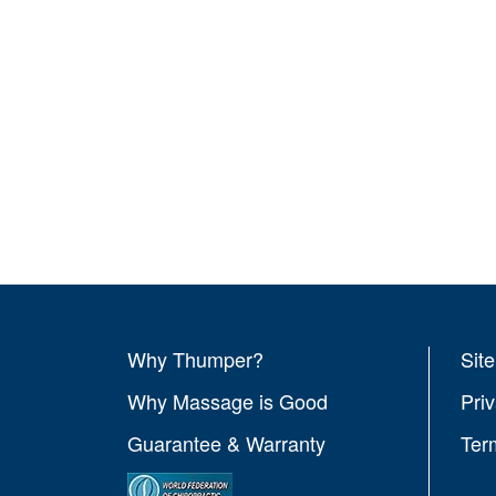
Why Thumper?
Sit
Why Massage is Good
Pri
Guarantee & Warranty
Ter