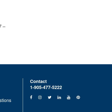
7 –
Contact
1-905-477-5222
stions