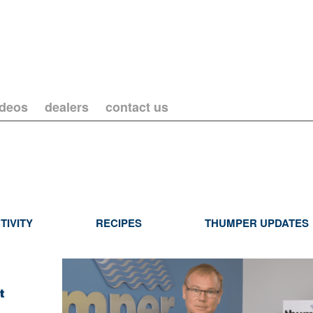
ideos
dealers
contact us
TIVITY
RECIPES
THUMPER UPDATES