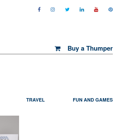
Buy a Thumper
TRAVEL
FUN AND GAMES