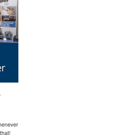
a
henever
that!