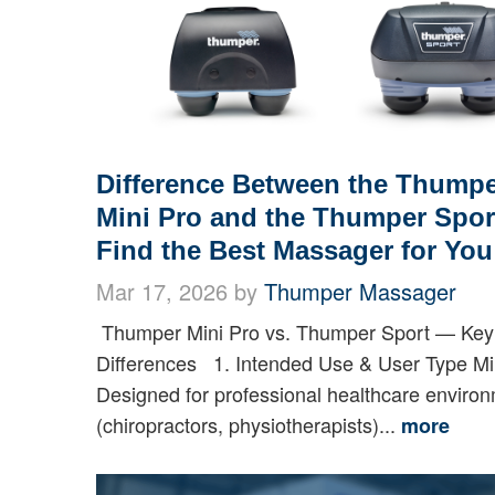
Difference Between the Thump
Mini Pro and the Thumper Sport
Find the Best Massager for You
Mar 17, 2026 by
Thumper Massager
Thumper Mini Pro vs. Thumper Sport — Key
Differences 1. Intended Use & User Type Mi
Designed for professional healthcare enviro
(chiropractors, physiotherapists)...
more