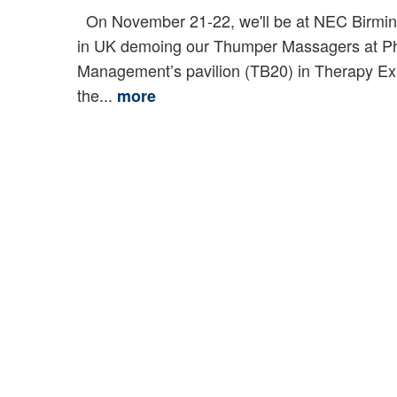
On November 21-22, we'll be at NEC Birmi
in UK demoing our Thumper Massagers at P
Management’s pavilion (TB20) in Therapy Ex
the...
more