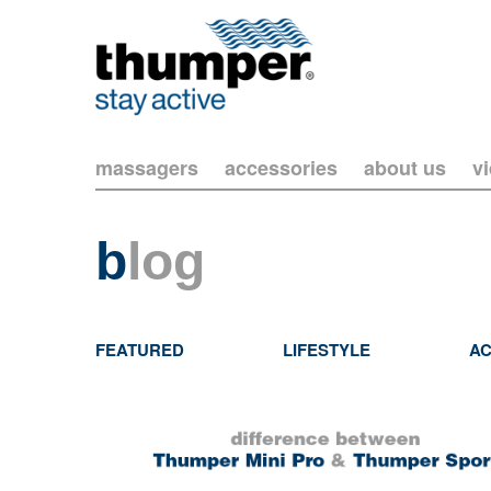
massagers
accessories
about us
v
b
log
FEATURED
LIFESTYLE
AC