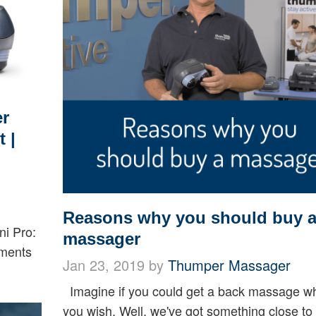
er
 |
Reasons why you should buy 
ni Pro:
massager
nments
Jan 23, 2019 by
Thumper Massager
Imagine if you could get a back massage w
you wish. Well, we've got something close to 