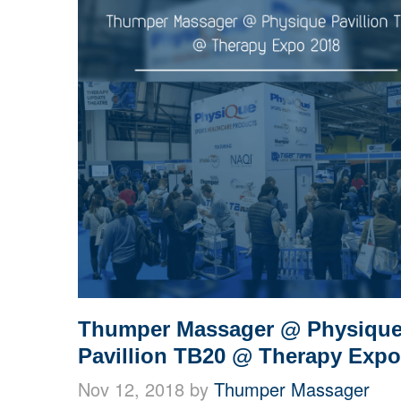
Thumper Massager @ Physiqu
Pavillion TB20 @ Therapy Expo
Nov 12, 2018 by
Thumper Massager