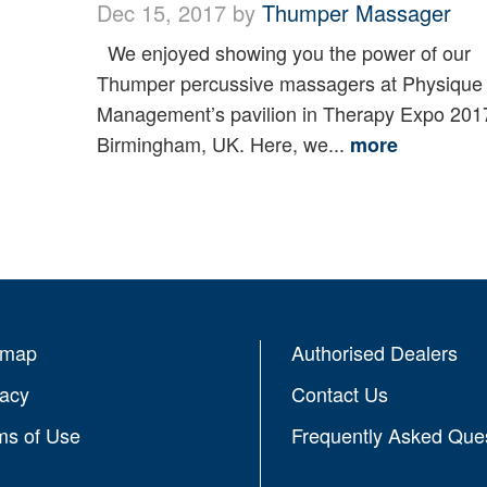
Dec 15, 2017 by
Thumper Massager
We enjoyed showing you the power of our
Thumper percussive massagers at Physique
Management’s pavilion in Therapy Expo 201
Birmingham, UK. Here, we...
more
emap
Authorised Dealers
vacy
Contact Us
ms of Use
Frequently Asked Que