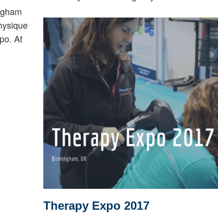
ngham
hysique
po. At
Therapy Expo 2017