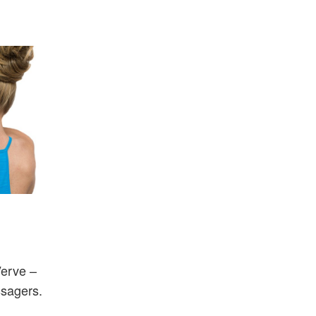
Verve –
ssagers.