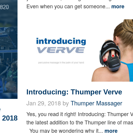
Even when you can get someone...
more
Introducing: Thumper Verve
Jan 29, 2018 by
Thumper Massager
e
Yes, you read it right! Introducing: Thumper 
 2018
the latest addition to the Thumper line of ma
You may be wondering why it...
more