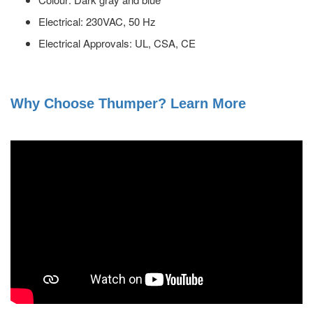
Electrical: 230VAC, 50 Hz
Electrical Approvals: UL, CSA, CE
Why Choose Thumper? Learn More