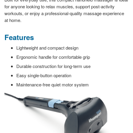
for anyone looking to relax muscles, support post-activity
workouts, or enjoy a professional-quality massage experience
at home.
Features
Lightweight and compact design
Ergonomic handle for comfortable grip
Durable construction for long-term use
Easy single-button operation
Maintenance-free quiet motor system