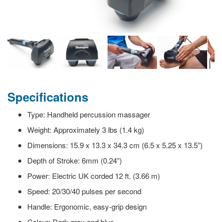
Specifications
Type: Handheld percussion massager
Weight: Approximately 3 lbs (1.4 kg)
Dimensions: 15.9 x 13.3 x 34.3 cm (6.5 x 5.25 x 13.5”)
Depth of Stroke: 6mm (0.24”)
Power: Electric UK corded 12 ft. (3.66 m)
Speed: 20/30/40 pulses per second
Handle: Ergonomic, easy-grip design
Colour: Dark gray and blue