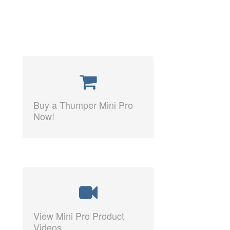
Buy a Thumper Mini Pro
Now!
View Mini Pro Product
Videos