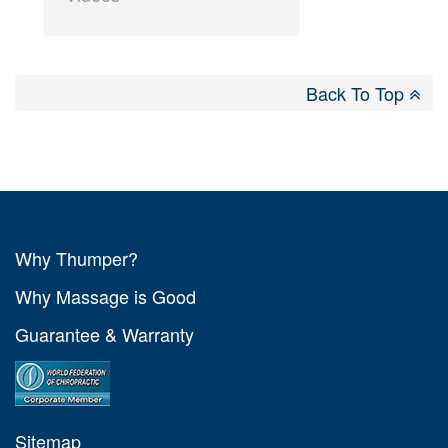
Back To Top
Why Thumper?
Why Massage is Good
Guarantee & Warranty
Sitemap