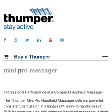
Buy a Thumper
mini
p
ro massager
Professional Performance in a Compact Handheld Massager
The Thumper Mini Pro Handheld Massager delivers powerful,
consistent percussion in a lightweight, easy-to-handle design.
Built for everyday use, this compact handheld massager is ideal