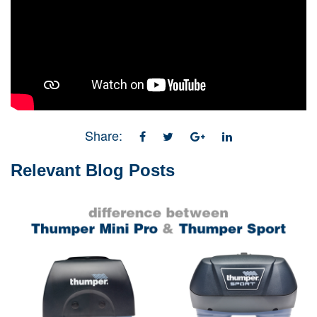
Share:
Relevant Blog Posts