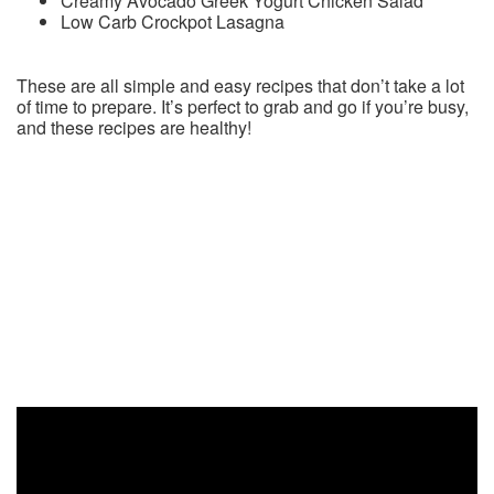
Creamy Avocado Greek Yogurt Chicken Salad
Low Carb Crockpot Lasagna
These are all simple and easy recipes that don’t take a lot
of time to prepare. It’s perfect to grab and go if you’re busy,
and these recipes are healthy!