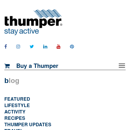
Buy a Thumper
b
log
FEATURED
LIFESTYLE
ACTIVITY
RECIPES
THUMPER UPDATES