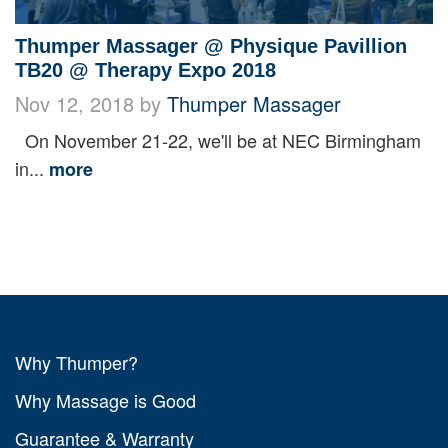
Thumper Massager @ Physique Pavillion
TB20 @ Therapy Expo 2018
Nov 12, 2018 by
Thumper Massager
On November 21-22, we'll be at NEC Birmingham
in...
more
Why Thumper?
Why Massage is Good
Guarantee & Warranty