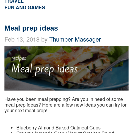
TRAVEL
FUN AND GAMES
Meal prep ideas
Feb 13, 2018 by
Thumper Massager
Have you been meal prepping? Are you in need of some
meal prep ideas? Here are a few new ideas you can try for
your next meal prep!
Blueberry Almond Baked Oatmeal Cups