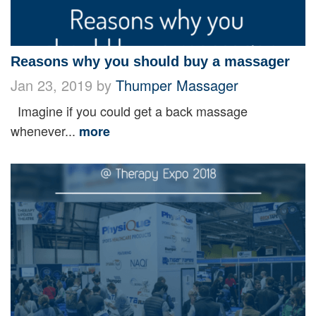
Reasons why you should buy a massager
Jan 23, 2019 by
Thumper Massager
Imagine if you could get a back massage
whenever...
more