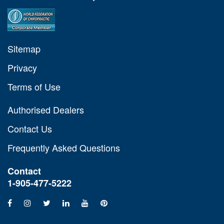
Sitemap
Privacy
Terms of Use
Authorised Dealers
Contact Us
Frequently Asked Questions
Contact
1-905-477-5222