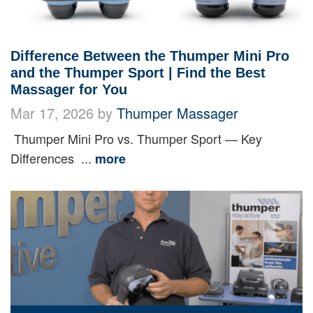
Difference Between the Thumper Mini Pro
and the Thumper Sport | Find the Best
Massager for You
Mar 17, 2026 by
Thumper Massager
Thumper Mini Pro vs. Thumper Sport — Key
Differences ...
more