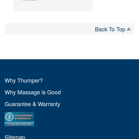
Back To Top
Why Thumper?
Why Massage is Good
Guarantee & Warranty
Sitemap