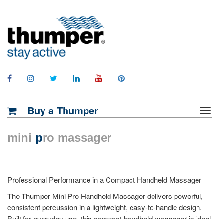
Buy a Thumper
mini
p
ro massager
Professional Performance in a Compact Handheld Massager
The Thumper Mini Pro Handheld Massager delivers powerful,
consistent percussion in a lightweight, easy-to-handle design.
Built for everyday use, this compact handheld massager is ideal