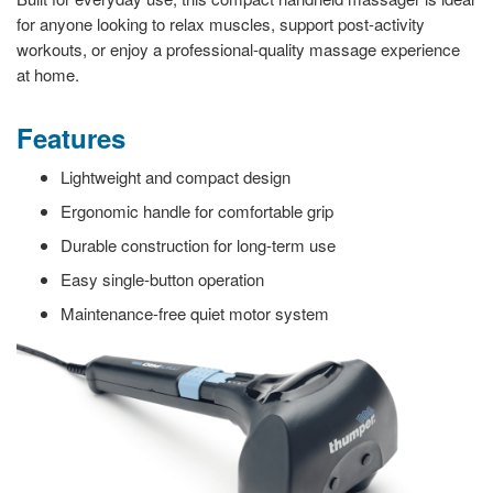
for anyone looking to relax muscles, support post-activity
workouts, or enjoy a professional-quality massage experience
at home.
Features
Lightweight and compact design
Ergonomic handle for comfortable grip
Durable construction for long-term use
Easy single-button operation
Maintenance-free quiet motor system