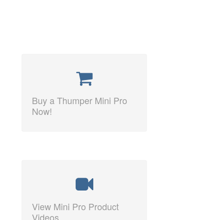
Buy a Thumper Mini Pro
Now!
View Mini Pro Product
Videos