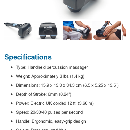
Specifications
Type: Handheld percussion massager
Weight: Approximately 3 lbs (1.4 kg)
Dimensions: 15.9 x 13.3 x 34.3 cm (6.5 x 5.25 x 13.5”)
Depth of Stroke: 6mm (0.24”)
Power: Electric UK corded 12 ft. (3.66 m)
Speed: 20/30/40 pulses per second
Handle: Ergonomic, easy-grip design
Colour: Dark gray and blue