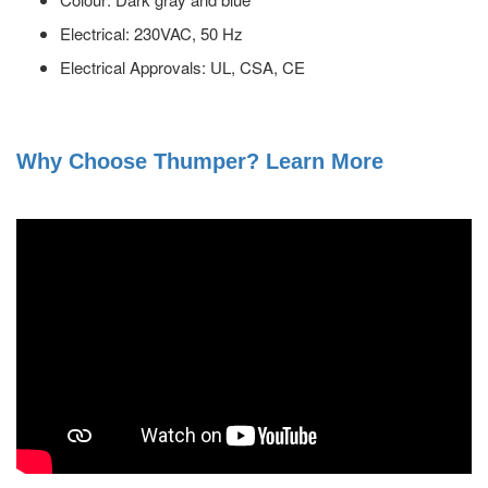
Electrical: 230VAC, 50 Hz
Electrical Approvals: UL, CSA, CE
Why Choose Thumper? Learn More