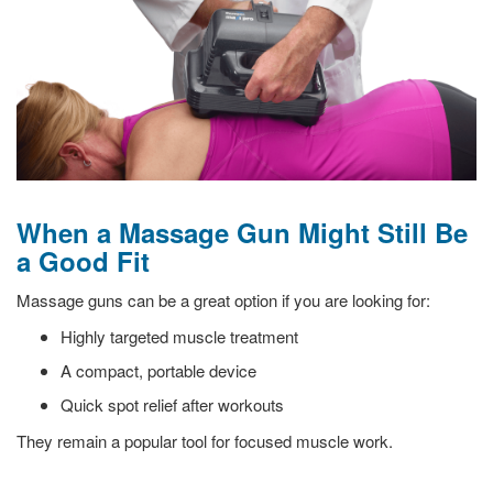
When a Massage Gun Might Still Be
a Good Fit
Massage guns can be a great option if you are looking for:
Highly targeted muscle treatment
A compact, portable device
Quick spot relief after workouts
They remain a popular tool for focused muscle work.