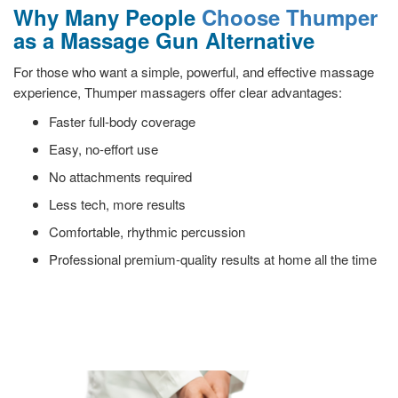
Why Many People
Choose Thumper
as a Massage Gun Alternative
For those who want a simple, powerful, and effective massage
experience, Thumper massagers offer clear advantages:
Faster full-body coverage
Easy, no-effort use
No attachments required
Less tech, more results
Comfortable, rhythmic percussion
Professional premium-quality results at home all the time