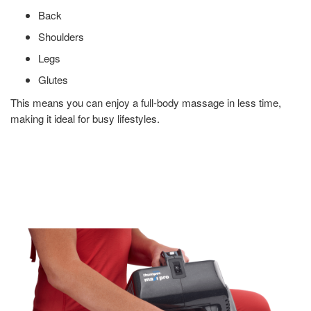
Back
Shoulders
Legs
Glutes
This means you can enjoy a full-body massage in less time,
making it ideal for busy lifestyles.