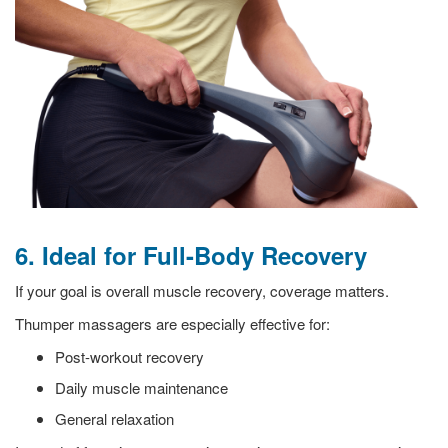
6. Ideal for Full-Body Recovery
If your goal is overall muscle recovery, coverage matters.
Thumper massagers are especially effective for:
Post-workout recovery
Daily muscle maintenance
General relaxation