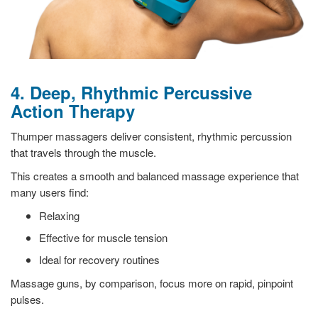
4. Deep, Rhythmic Percussive
Action Therapy
Thumper massagers deliver consistent, rhythmic percussion
that travels through the muscle.
This creates a smooth and balanced massage experience that
many users find:
Relaxing
Effective for muscle tension
Ideal for recovery routines
Massage guns, by comparison, focus more on rapid, pinpoint
pulses.