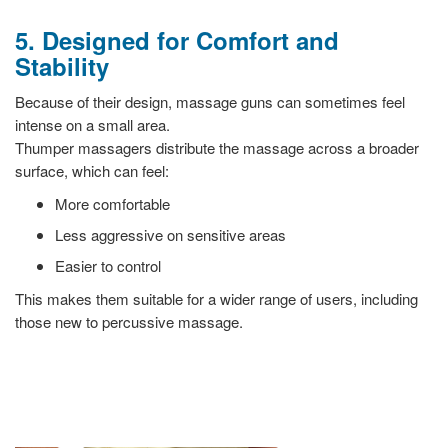
5. Designed for Comfort and
Stability
Because of their design, massage guns can sometimes feel
intense on a small area.
Thumper massagers distribute the massage across a broader
surface, which can feel:
More comfortable
Less aggressive on sensitive areas
Easier to control
This makes them suitable for a wider range of users, including
those new to percussive massage.