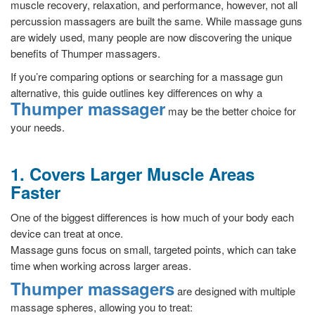
muscle recovery, relaxation, and performance, however, not all
percussion massagers are built the same. While massage guns
are widely used, many people are now discovering the unique
benefits of Thumper massagers.
If you’re comparing options or searching for a massage gun
alternative, this guide outlines key differences on why a
Thumper massager
may be the better choice for
your needs.
1. Covers Larger Muscle Areas
Faster
One of the biggest differences is how much of your body each
device can treat at once.
Massage guns focus on small, targeted points, which can take
time when working across larger areas.
Thumper massagers
are designed with multiple
massage spheres, allowing you to treat: