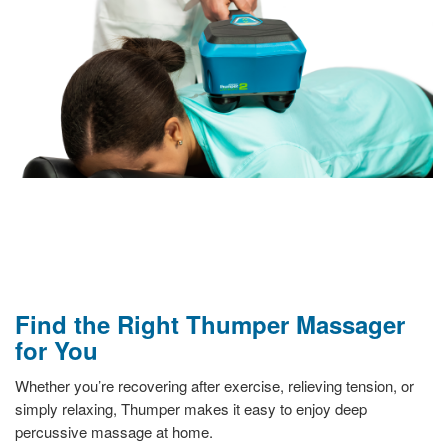
Find the Right Thumper Massager
for You
Whether you’re recovering after exercise, relieving tension, or
simply relaxing, Thumper makes it easy to enjoy deep
percussive massage at home.