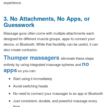
experience.
3. No Attachments, No Apps, or
Guesswork
Massage guns often come with multiple attachments each
designed for different muscle groups, apps to connect your
device, or Bluetooth. While that flexibility can be useful, it can
also create confusion.
Thumper massagers
eliminate these steps
no
entirely by using integrated massage spheres and
apps
so you can:
Start using it immediately
Avoid switching heads
No need to connect your massager to an app or Bluetooth
Just consistent, durable, and powerful massage every
time