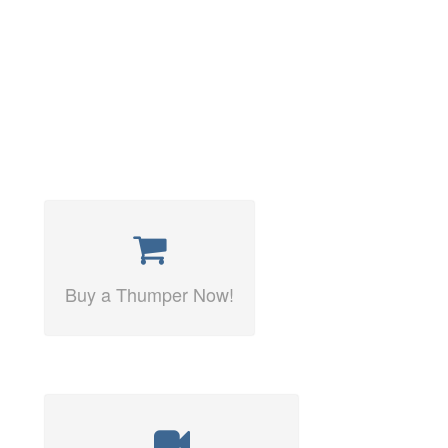
Buy a Thumper Now!