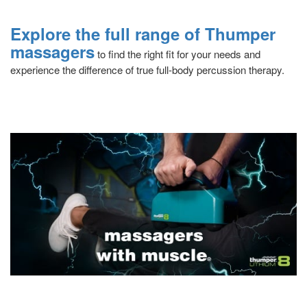
Explore the full range of Thumper
massagers
to find the right fit for your needs and
experience the difference of true full-body percussion therapy.