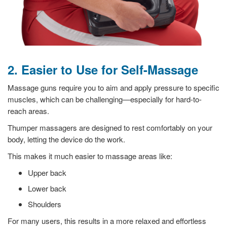
2. Easier to Use for Self-Massage
Massage guns require you to aim and apply pressure to specific
muscles, which can be challenging—especially for hard-to-
reach areas.
Thumper massagers are designed to rest comfortably on your
body, letting the device do the work.
This makes it much easier to massage areas like:
Upper back
Lower back
Shoulders
For many users, this results in a more relaxed and effortless