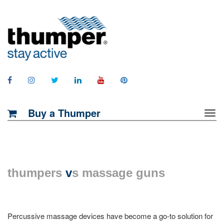
Buy a Thumper
thumpers
v
s massage guns
Percussive massage devices have become a go-to solution for