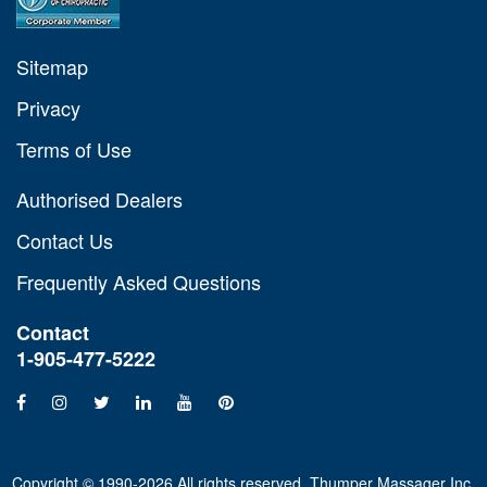
Sitemap
Privacy
Terms of Use
Authorised Dealers
Contact Us
Frequently Asked Questions
Contact
1-905-477-5222
Copyright © 1990-2026 All rights reserved. Thumper Massager Inc.