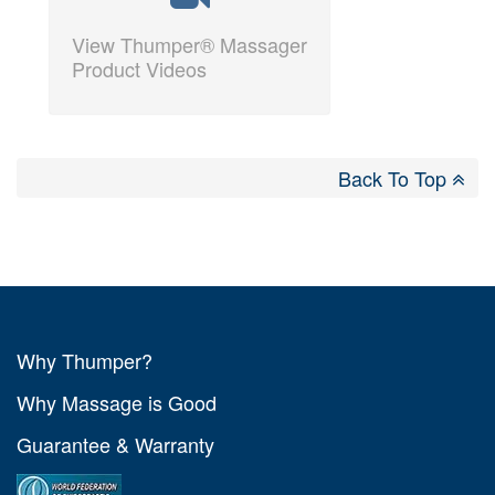
View Thumper® Massager
Product Videos
Back To Top
Why Thumper?
Why Massage is Good
Guarantee & Warranty