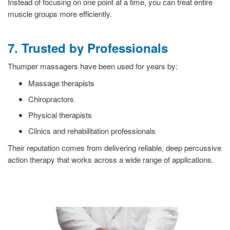
Instead of focusing on one point at a time, you can treat entire
muscle groups more efficiently.
7. Trusted by Professionals
Thumper massagers have been used for years by:
Massage therapists
Chiropractors
Physical therapists
Clinics and rehabilitation professionals
Their reputation comes from delivering reliable, deep percussive
action therapy that works across a wide range of applications.